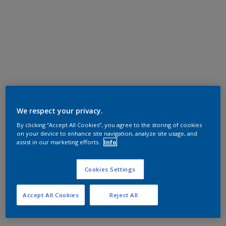
We respect your privacy.
By clicking “Accept All Cookies”, you agree to the storing of cookies
on your device to enhance site navigation, analyze site usage, and
assist in our marketing efforts.
Info
Cookies Settings
Accept All Cookies
Reject All