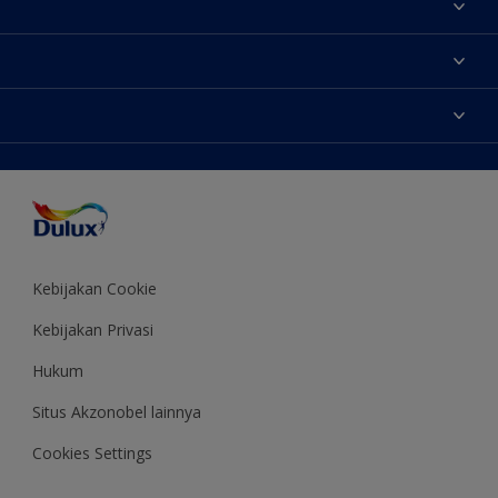
Tentang Kami
Contact us
Warna
Temukan toko
Produk
Sitemap
Aksesibilitas
Inspirasi
Akurasi Warna
Saran Mendekorasi
Colour of the Year
Kebijakan Cookie
Kebijakan Privasi
Hukum
Situs Akzonobel lainnya
Cookies Settings