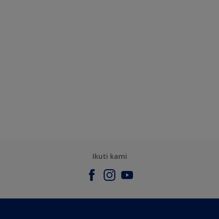
Ikuti kami