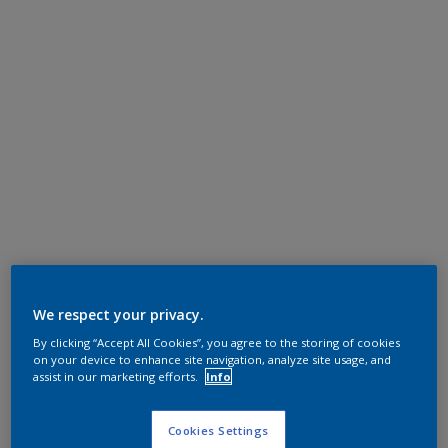
We respect your privacy.
By clicking “Accept All Cookies”, you agree to the storing of cookies
on your device to enhance site navigation, analyze site usage, and
assist in our marketing efforts.
Info
Cookies Settings